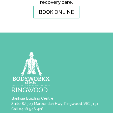
recovery care.
BOOK ONLINE
RINGWOOD
Banksia Building Centre
Suite 8/303 Maroondah Hwy, Ringwood, VIC 3134
Call 0408 546 428