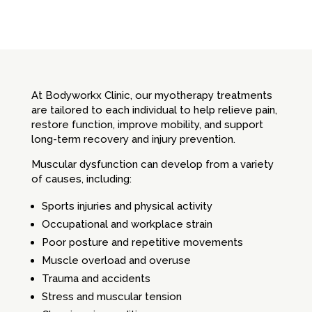
At Bodyworkx Clinic, our myotherapy treatments
are tailored to each individual to help relieve pain,
restore function, improve mobility, and support
long-term recovery and injury prevention.
Muscular dysfunction can develop from a variety
of causes, including:
Sports injuries and physical activity
Occupational and workplace strain
Poor posture and repetitive movements
Muscle overload and overuse
Trauma and accidents
Stress and muscular tension