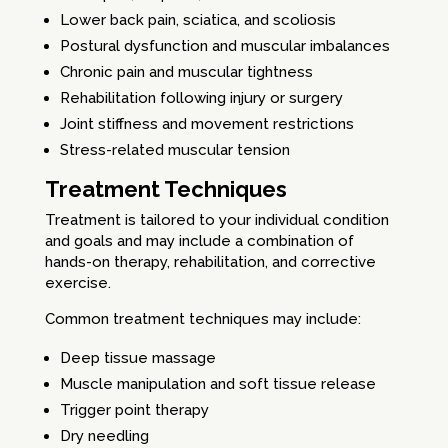
Lower back pain, sciatica, and scoliosis
Postural dysfunction and muscular imbalances
Chronic pain and muscular tightness
Rehabilitation following injury or surgery
Joint stiffness and movement restrictions
Stress-related muscular tension
Treatment Techniques
Treatment is tailored to your individual condition
and goals and may include a combination of
hands-on therapy, rehabilitation, and corrective
exercise.
Common treatment techniques may include:
Deep tissue massage
Muscle manipulation and soft tissue release
Trigger point therapy
Dry needling