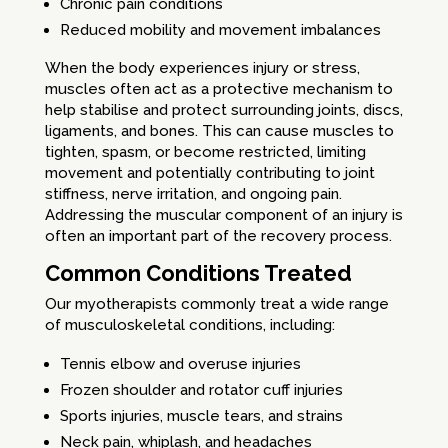
Chronic pain conditions
Reduced mobility and movement imbalances
When the body experiences injury or stress,
muscles often act as a protective mechanism to
help stabilise and protect surrounding joints, discs,
ligaments, and bones. This can cause muscles to
tighten, spasm, or become restricted, limiting
movement and potentially contributing to joint
stiffness, nerve irritation, and ongoing pain.
Addressing the muscular component of an injury is
often an important part of the recovery process.
Common Conditions Treated
Our myotherapists commonly treat a wide range
of musculoskeletal conditions, including:
Tennis elbow and overuse injuries
Frozen shoulder and rotator cuff injuries
Sports injuries, muscle tears, and strains
Neck pain, whiplash, and headaches