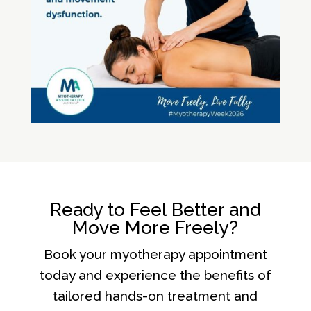
Ready to Feel Better and
Move More Freely?
Book your myotherapy appointment
today and experience the benefits of
tailored hands-on treatment and