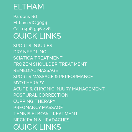
ELTHAM
Parsons Rd,
Eltham VIC 3094
Call 0408 546 428
QUICK LINKS
SPORTS INJURIES
DRY NEEDLING
SCIATICA TREATMENT
FROZEN SHOULDER TREATMENT
REMEDIAL MASSAGE
SPORTS MASSAGE & PERFORMANCE
MYOTHERAPY
ACUTE & CHRONIC INJURY MANAGEMENT
POSTURAL CORRECTION
CUPPING THERAPY
PREGNANCY MASSAGE
TENNIS ELBOW TREATMENT
NECK PAIN & HEADACHES
QUICK LINKS