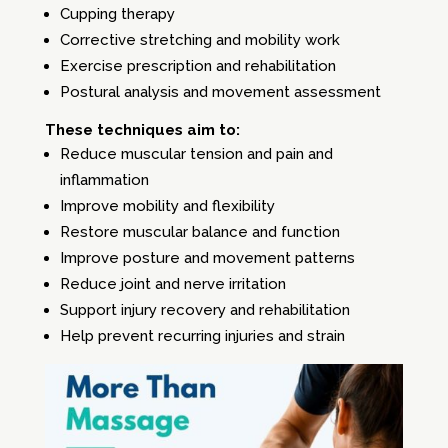
Cupping therapy
Corrective stretching and mobility work
Exercise prescription and rehabilitation
Postural analysis and movement assessment
These techniques aim to:
Reduce muscular tension and pain and
inflammation
Improve mobility and flexibility
Restore muscular balance and function
Improve posture and movement patterns
Reduce joint and nerve irritation
Support injury recovery and rehabilitation
Help prevent recurring injuries and strain