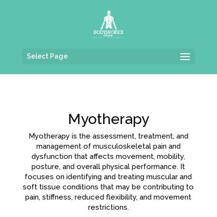
Select Page
Myotherapy
Myotherapy is the assessment, treatment, and
management of musculoskeletal pain and
dysfunction that affects movement, mobility,
posture, and overall physical performance. It
focuses on identifying and treating muscular and
soft tissue conditions that may be contributing to
pain, stiffness, reduced flexibility, and movement
restrictions.