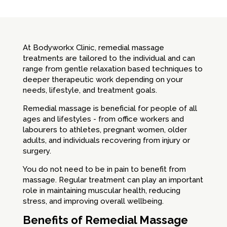
At Bodyworkx Clinic, remedial massage
treatments are tailored to the individual and can
range from gentle relaxation based techniques to
deeper therapeutic work depending on your
needs, lifestyle, and treatment goals.
Remedial massage is beneficial for people of all
ages and lifestyles - from office workers and
labourers to athletes, pregnant women, older
adults, and individuals recovering from injury or
surgery.
You do not need to be in pain to benefit from
massage. Regular treatment can play an important
role in maintaining muscular health, reducing
stress, and improving overall wellbeing.
Benefits of Remedial Massage