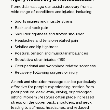
Remedial massage can assist recovery from a
wide range of conditions and injuries, including:
Sports injuries and muscle strains
Back and neck pain
Shoulder tightness and frozen shoulder
Headaches and tension-related pain
Sciatica and hip tightness
Postural tension and muscular imbalances
Repetitive strain injuries (RSI)
Occupational and workplace related soreness
Recovery following surgery or injury
A neck and shoulder massage can be particularly
effective for people experiencing tension from
poor posture, desk work, driving, or prolonged
sitting. Modern lifestyles often place increased
stress on the upper back, shoulders, and neck,
leading to stiffness, headaches, and reduced