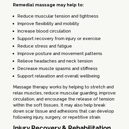
Remedial massage may help to:
Reduce muscular tension and tightness
Improve flexibility and mobility
Increase blood circulation
Support recovery from injury or exercise
Reduce stress and fatigue
Improve posture and movement patterns
Relieve headaches and neck tension
Decrease muscle spasms and stiffness
Support relaxation and overall wellbeing
Massage therapy works by helping to stretch and
relax muscles, reduce muscular guarding, improve
circulation, and encourage the release of tension
within the soft tissues. It may also help break
down scar tissue and adhesions that can develop
following injury, surgery, or repetitive strain.
Injury Recovery & Rehabilitation