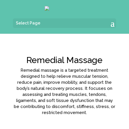
Select Page
Remedial Massage
Remedial massage is a targeted treatment
designed to help relieve muscular tension,
reduce pain, improve mobility, and support the
body’s natural recovery process. It focuses on
assessing and treating muscles, tendons,
ligaments, and soft tissue dysfunction that may
be contributing to discomfort, stiffness, stress, or
restricted movement.