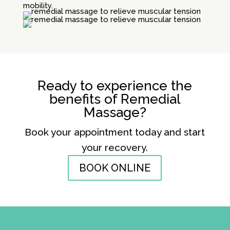
mobility.
Ready to experience the
benefits of Remedial
Massage?
Book your appointment today and start
your recovery.
BOOK ONLINE