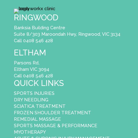
RINGWOOD
Banksia Building Centre
Suite 8/303 Maroondah Hwy, Ringwood, VIC 3134
Call 0408 546 428
ELTHAM
Parsons Rd,
Eltham VIC 3094
Call 0408 546 428
QUICK LINKS
SPORTS INJURIES
DRY NEEDLING
SCIATICA TREATMENT
FROZEN SHOULDER TREATMENT
REMEDIAL MASSAGE
SPORTS MASSAGE & PERFORMANCE
MYOTHERAPY